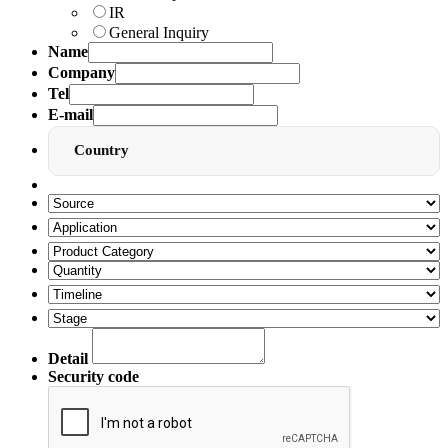
IR
General Inquiry
Name
Company
Tel
E-mail
Country
Detail
Security code