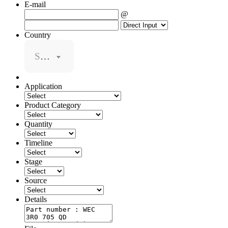
E-mail
@
Country
Select
Application
Product Category
Quantity
Timeline
Stage
Source
Details