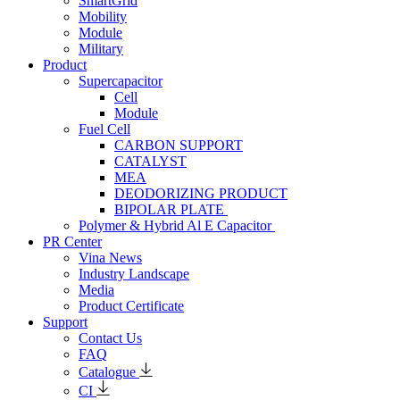
SmartGrid
Mobility
Module
Military
Product
Supercapacitor
Cell
Module
Fuel Cell
CARBON SUPPORT
CATALYST
MEA
DEODORIZING PRODUCT
BIPOLAR PLATE
Polymer & Hybrid Al E Capacitor
PR Center
Vina News
Industry Landscape
Media
Product Certificate
Support
Contact Us
FAQ
Catalogue
CI