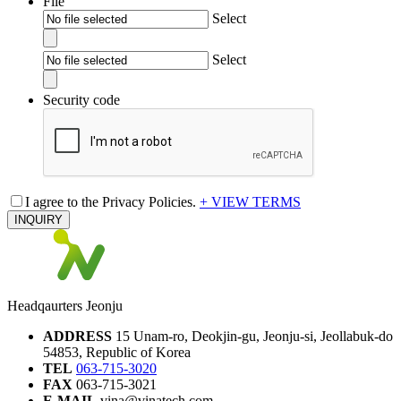
File
Select
Select
Security code
I agree to the Privacy Policies.
+ VIEW TERMS
INQUIRY
Headqaurters Jeonju
ADDRESS
15 Unam-ro, Deokjin-gu, Jeonju-si, Jeollabuk-do
54853, Republic of Korea
TEL
063-715-3020
FAX
063-715-3021
E-MAIL
vina@vinatech.com