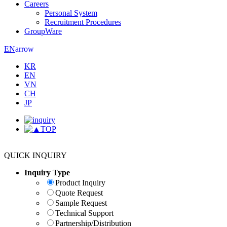
Careers
Personal System
Recruitment Procedures
GroupWare
arrow
EN
KR
EN
VN
CH
JP
TOP
QUICK INQUIRY
Inquiry Type
Product Inquiry
Quote Request
Sample Request
Technical Support
Partnership/Distribution