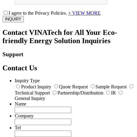
I agree to the Privacy Policies.
+ VIEW MORE
INQUIRY
Contact VINATech for All Your Eco-
friendly Energy Solution Inquiries
Support
Contact Us
Inquiry Type
Product Inquiry
Quote Request
Sample Request
Technical Support
Partnership/Distribution
IR
General Inquiry
Name
Company
Tel