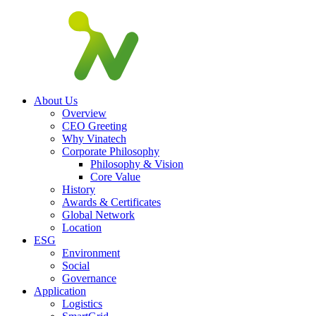
About Us
Overview
CEO Greeting
Why Vinatech
Corporate Philosophy
Philosophy & Vision
Core Value
History
Awards & Certificates
Global Network
Location
ESG
Environment
Social
Governance
Application
Logistics