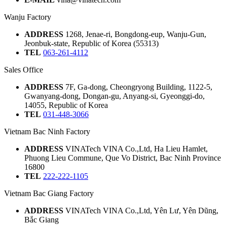
Wanju Factory
ADDRESS
1268, Jenae-ri, Bongdong-eup, Wanju-Gun,
Jeonbuk-state, Republic of Korea (55313)
TEL
063-261-4112
Sales Office
ADDRESS
7F, Ga-dong, Cheongryong Building, 1122-5,
Gwanyang-dong, Dongan-gu, Anyang-si, Gyeonggi-do,
14055, Republic of Korea
TEL
031-448-3066
Vietnam Bac Ninh Factory
ADDRESS
VINATech VINA Co.,Ltd, Ha Lieu Hamlet,
Phuong Lieu Commune, Que Vo District, Bac Ninh Province
16800
TEL
222-222-1105
Vietnam Bac Giang Factory
ADDRESS
VINATech VINA Co.,Ltd, Yên Lư, Yên Dũng,
Bắc Giang