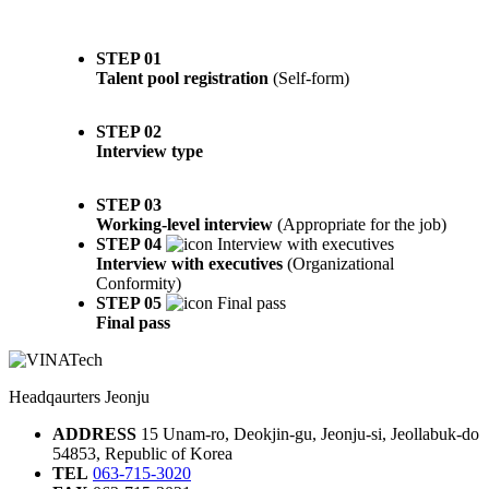
STEP 01
Talent pool registration
(Self-form)
STEP 02
Interview type
STEP 03
Working-level interview
(Appropriate for the job)
STEP 04
Interview with executives
(Organizational
Conformity)
STEP 05
Final pass
Headqaurters Jeonju
ADDRESS
15 Unam-ro, Deokjin-gu, Jeonju-si, Jeollabuk-do
54853, Republic of Korea
TEL
063-715-3020