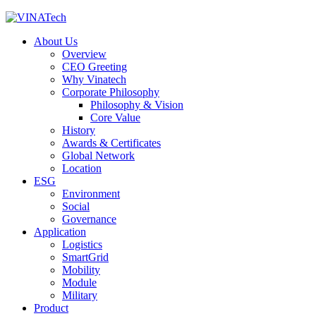
About Us
Overview
CEO Greeting
Why Vinatech
Corporate Philosophy
Philosophy & Vision
Core Value
History
Awards & Certificates
Global Network
Location
ESG
Environment
Social
Governance
Application
Logistics
SmartGrid
Mobility
Module
Military
Product