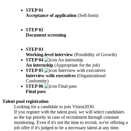
STEP 01
Acceptance of application
(Self-form)
STEP 02
Document screening
STEP 03
Working-level interview
(Possibility of Growth)
STEP 04
An internship
(Appropriate for the job)
STEP 05
Interview with executives
(Organizational
Conformity)
STEP 06
Final pass
Talent pool registration
Looking for a candidate to join Vision2030.
If you register with the talent pool, we will select candidates
as the top priority in case of recruitment through constant
monitoring. Even if it's not the time to recruit, we're offering a
job offer if it's judged to be a necessary talent at any time.