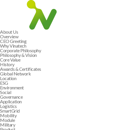
About Us
Overview
CEO Greeting
Why Vinatech
Corporate Philosophy
Philosophy & Vision
Core Value
History
Awards & Certificates
Global Network
Location
ESG
Environment
Social
Governance
Application
Logistics
SmartGrid
Mobility
Module
Military
Product