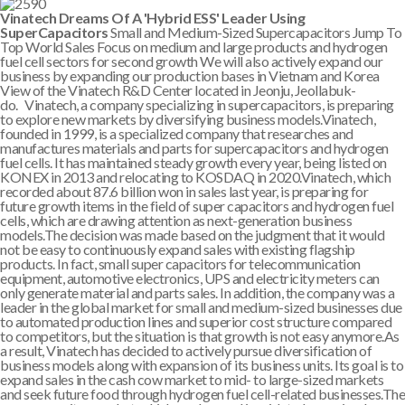
Vinatech Dreams Of A 'Hybrid ESS' Leader Using
SuperCapacitors
Small and Medium-Sized Supercapacitors Jump To
Top World Sales Focus on medium and large products and hydrogen
fuel cell sectors for second growth We will also actively expand our
business by expanding our production bases in Vietnam and Korea
View of the Vinatech R&D Center located in Jeonju, Jeollabuk-
do. Vinatech, a company specializing in supercapacitors, is preparing
to explore new markets by diversifying business models.Vinatech,
founded in 1999, is a specialized company that researches and
manufactures materials and parts for supercapacitors and hydrogen
fuel cells. It has maintained steady growth every year, being listed on
KONEX in 2013 and relocating to KOSDAQ in 2020.Vinatech, which
recorded about 87.6 billion won in sales last year, is preparing for
future growth items in the field of super capacitors and hydrogen fuel
cells, which are drawing attention as next-generation business
models.The decision was made based on the judgment that it would
not be easy to continuously expand sales with existing flagship
products. In fact, small super capacitors for telecommunication
equipment, automotive electronics, UPS and electricity meters can
only generate material and parts sales. In addition, the company was a
leader in the global market for small and medium-sized businesses due
to automated production lines and superior cost structure compared
to competitors, but the situation is that growth is not easy anymore.As
a result, Vinatech has decided to actively pursue diversification of
business models along with expansion of its business units. Its goal is to
expand sales in the cash cow market to mid- to large-sized markets
and seek future food through hydrogen fuel cell-related businesses.The