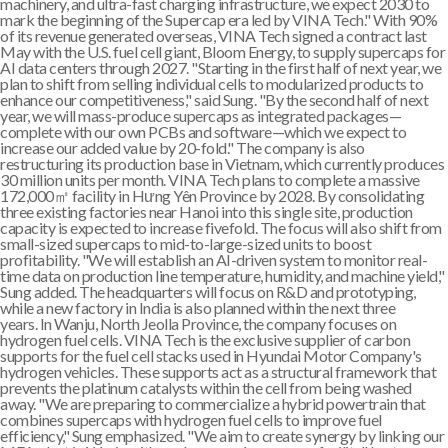
machinery, and ultra-fast charging infrastructure, we expect 2030 to
mark the beginning of the Supercap era led by VINA Tech." With 90%
of its revenue generated overseas, VINA Tech signed a contract last
May with the U.S. fuel cell giant, Bloom Energy, to supply supercaps for
AI data centers through 2027. "Starting in the first half of next year, we
plan to shift from selling individual cells to modularized products to
enhance our competitiveness," said Sung. "By the second half of next
year, we will mass-produce supercaps as integrated packages—
complete with our own PCBs and software—which we expect to
increase our added value by 20-fold." The company is also
restructuring its production base in Vietnam, which currently produces
30 million units per month. VINA Tech plans to complete a massive
172,000㎡ facility in Hưng Yên Province by 2028. By consolidating
three existing factories near Hanoi into this single site, production
capacity is expected to increase fivefold. The focus will also shift from
small-sized supercaps to mid-to-large-sized units to boost
profitability. "We will establish an AI-driven system to monitor real-
time data on production line temperature, humidity, and machine yield,"
Sung added. The headquarters will focus on R&D and prototyping,
while a new factory in India is also planned within the next three
years. In Wanju, North Jeolla Province, the company focuses on
hydrogen fuel cells. VINA Tech is the exclusive supplier of carbon
supports for the fuel cell stacks used in Hyundai Motor Company's
hydrogen vehicles. These supports act as a structural framework that
prevents the platinum catalysts within the cell from being washed
away. "We are preparing to commercialize a hybrid powertrain that
combines supercaps with hydrogen fuel cells to improve fuel
efficiency," Sung emphasized. "We aim to create synergy by linking our