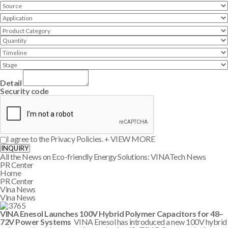
Detail
Security code
I agree to the Privacy Policies.
+ VIEW MORE
INQUIRY
All the News on Eco-friendly Energy Solutions: VINATech News
PR Center
Home
PR Center
Vina News
Vina News
VINA Enesol Launches 100V Hybrid Polymer Capacitors for 48–
72V Power Systems
VINA Enesol has introduced a new 100V hybrid