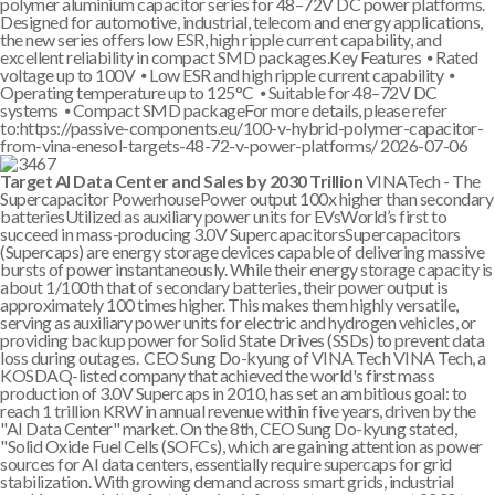
polymer aluminium capacitor series for 48–72V DC power platforms.
Designed for automotive, industrial, telecom and energy applications,
the new series offers low ESR, high ripple current capability, and
excellent reliability in compact SMD packages.Key Features ⦁ Rated
voltage up to 100V ⦁ Low ESR and high ripple current capability ⦁
Operating temperature up to 125°C ⦁ Suitable for 48–72V DC
systems ⦁ Compact SMD packageFor more details, please refer
to:https://passive-components.eu/100-v-hybrid-polymer-capacitor-
from-vina-enesol-targets-48-72-v-power-platforms/
2026-07-06
Target AI Data Center and Sales by 2030 Trillion
VINATech - The
Supercapacitor PowerhousePower output 100x higher than secondary
batteriesUtilized as auxiliary power units for EVsWorld’s first to
succeed in mass-producing 3.0V SupercapacitorsSupercapacitors
(Supercaps) are energy storage devices capable of delivering massive
bursts of power instantaneously. While their energy storage capacity is
about 1/100th that of secondary batteries, their power output is
approximately 100 times higher. This makes them highly versatile,
serving as auxiliary power units for electric and hydrogen vehicles, or
providing backup power for Solid State Drives (SSDs) to prevent data
loss during outages. CEO Sung Do-kyung of VINA Tech VINA Tech, a
KOSDAQ-listed company that achieved the world's first mass
production of 3.0V Supercaps in 2010, has set an ambitious goal: to
reach 1 trillion KRW in annual revenue within five years, driven by the
"AI Data Center" market. On the 8th, CEO Sung Do-kyung stated,
"Solid Oxide Fuel Cells (SOFCs), which are gaining attention as power
sources for AI data centers, essentially require supercaps for grid
stabilization. With growing demand across smart grids, industrial