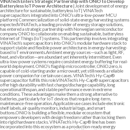
VINATech Enters Strategic Partnership with ONiO to Develop
Batteryless IoT Power Architecture
| Joint development of energy
architecture for sustainable, batteryless IoT| VINATech
supercapacitors integrated into ONiO’s ultra-low-power MCU
platform| Commercialization of solid-state energy harvesting systems
expectedVINATech, a leading provider of energy storage solutions,
has entered a strategic partnership with Norwegian semiconductor
company ONiO to collaborate on enabling sustainable, batteryless
Internet of Things (IoT) systems. This partnership involves integrating
VINATech’s supercapacitors into ONiO’s modular hardware stack to
support stable and flexible power architectures in energy-harvesting-
based IoT environments.Ambient energy sources—such as light, RF,
heat, and vibration—are abundant yet inherently intermittent. Even
ultra-low-power systems require consistent energy buffering for real-
world deployment. ONiO’s flagship microcontroller, ONiO.zero, is
capable of cold-starting under a microwatt, yet still needs a reliable
power companion for certain use cases. VINATech’s Hy-Cap®
supercapacitor fulfills this role.VINATech’s Hy-Cap® supercapacitors
offer high durability with fast charge/discharge capability, long
operational lifespan, and stable performance even in extreme
conditions. These advantages make them a strong alternative to
batteries, particularly for IoT devices that require long-term,
maintenance-free operation. Applicable use cases include electronic
shelf labels, air quality monitors, industrial tags, and smart
buttons.ONiO is building a flexible, modular ecosystem that
empowers developers with design freedom rather than locking them
into rigid hardware stacks. VINATech’s Hy-Cap® line has been
incorporated into this ecosystem as a production-ready energy