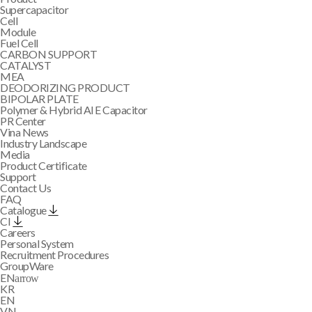
Supercapacitor
Cell
Module
Fuel Cell
CARBON SUPPORT
CATALYST
MEA
DEODORIZING PRODUCT
BIPOLAR PLATE
Polymer & Hybrid Al E Capacitor
PR Center
Vina News
Industry Landscape
Media
Product Certificate
Support
Contact Us
FAQ
Catalogue
CI
Careers
Personal System
Recruitment Procedures
GroupWare
EN
arrow
KR
EN
VN