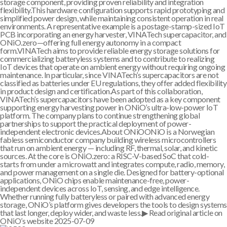
storage component, providing proven reliability and integration
flexibility.This hardware configuration supports rapid prototyping and
simplified power design, while maintaining consistent operation in real
environments. A representative example is a postage-stamp-sized IoT
PCB incorporating an energy harvester, VINATech supercapacitor, and
ONiO.zero—offering full energy autonomy in a compact
form.VINATech aims to provide reliable energy storage solutions for
commercializing batteryless systems and to contribute to realizing
IoT devices that operate on ambient energy without requiring ongoing
maintenance. In particular, since VINATech’s supercapacitors are not
classified as batteries under EU regulations, they offer added flexibility
in product design and certification.As part of this collaboration,
VINATech’s supercapacitors have been adopted as a key component
supporting energy harvesting power in ONiO’s ultra-low-power IoT
platform. The company plans to continue strengthening global
partnerships to support the practical deployment of power-
independent electronic devices.About ONiOONiO is a Norwegian
fabless semiconductor company building wireless microcontrollers
that run on ambient energy — including RF, thermal, solar, and kinetic
sources. At the core is ONiO.zero: a RISC-V-based SoC that cold-
starts from under a microwatt and integrates compute, radio, memory,
and power management on a single die. Designed for battery-optional
applications, ONiO chips enable maintenance-free, power-
independent devices across IoT, sensing, and edge intelligence.
Whether running fully batteryless or paired with advanced energy
storage, ONiO’s platform gives developers the tools to design systems
that last longer, deploy wider, and waste less.▶ Read original article on
ONiO’s website
2025-07-09