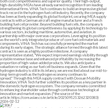
both cost competitiveness and superior quality. Their high-output,
high-durability MEAs have already earned recognition from leading
international firms. VINA Tech continues to build an impressive global
track record in the hydrogen fuel cell industry. Recently, the company
has been actively expanding its global footprint, securing MEA supply
contracts with a German aircraft engine manufacturer and a French
building fuel cell provider. Beyond building fuel cells, the company is
strengthening its global competitiveness by applying its technology to
various sectors, including maritime, automotive, and aviation, in
partnership with major overseas corporations. Leveraging its position
as the world's only integrated producer of core fuel cell materials and
components, VINA Tech has successfully preempted the market
during its early stages. The strategic alliance formed through this latest
contract is seen as a highly positive milestone. A company
representative stated, "We expect improved earnings visibility through
a stable revenue base and enhanced profitability by increasing the
proportion of high-value-added products. We also anticipate a
valuation re-rating as our fuel cell business expands. Given that the
hydrogen industry is still in its infancy, we are excited about our mid-to-
long-term growth as the hydrogen economy continues to
spread." Through this MEA supply contract with Doosan Mobility
Innovation, VINA Tech further solidifies its position as a key partner in
the domestic hydrogen ecosystem. The company remains committed
to enhancing shareholder value through continuous technological
innovation and market expansion. (*the source of the
article: https://core.asiae.co.kr/article/2025091213262320383)
2026-02-12