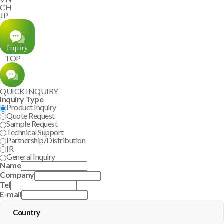
CH
JP
TOP
QUICK INQUIRY
Inquiry Type
Product Inquiry
Quote Request
Sample Request
Technical Support
Partnership/Distribution
IR
General Inquiry
Name
Company
Tel
E-mail
Country