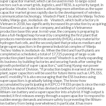
super capacitor market, which can be used in mid- to large-sized
sectors such as smart grids, logistics, and FRESS, is a priority target. In
particular, Vinatec's decision is attracting more attention as the super
capacitor market grows rapidly due to the development of wireless
communication technology. Vinatech Plant 1 located in Wanju Techno
Valley, Wanju-gun, Jeollabuk-do Vinatech, which built a factory in
Vietnam in 2018, has significantly increased its production by acquiring
SoosanEnesol, a capacitor company, and adding a Vietnamese
production base this year. In mid-year, the company is preparing to
take a full-fledged leap forward by completing the first plant that
produces membrane electrode assembly (MEA), a key material for
hydrogen fuel cells, and the second plant that produces medium and
large supercapacitors in the general industrial complex of Wanju
Techno Valley in Jeollabuk-do. When the third and fourth plants are
completed as scheduled, a total of 17,725 pyeong of large-scale
production plant base will be secured."Vinatech is actively expanding
its business by building factories and securing funds after seeing the
growth potential of super capacitors," said Song Kyung-eun power
solution Head of Division. "If production begins in earnest at the new
plant, super capacitors will be used for future items such as UPS, ESS,
and E-mobility."It is also encouraging that the ESS business using
supercapacitors is gradually taking shape. The know-how
accumulated by participating in KEPCO FR ESS projects since the mid-
2010s has shone.Vinatech has devised a method of combining a
lithium-ion battery and a supercapacitor into a hybrid. If high output is
needed, it first releases energy through a supercapacitor to respond to
sudden energy demands and ensure safety by preventing the lithium-
ion battery from being overwhelmed. In particular, it has more