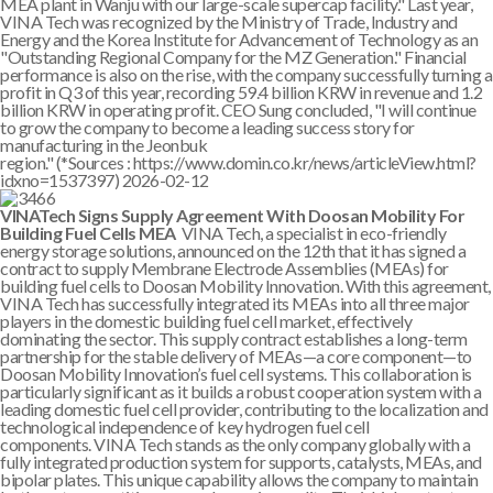
MEA plant in Wanju with our large-scale supercap facility." Last year,
VINA Tech was recognized by the Ministry of Trade, Industry and
Energy and the Korea Institute for Advancement of Technology as an
"Outstanding Regional Company for the MZ Generation." Financial
performance is also on the rise, with the company successfully turning a
profit in Q3 of this year, recording 59.4 billion KRW in revenue and 1.2
billion KRW in operating profit. CEO Sung concluded, "I will continue
to grow the company to become a leading success story for
manufacturing in the Jeonbuk
region." (*Sources : https://www.domin.co.kr/news/articleView.html?
idxno=1537397)
2026-02-12
VINATech Signs Supply Agreement With Doosan Mobility For
Building Fuel Cells MEA
VINA Tech, a specialist in eco-friendly
energy storage solutions, announced on the 12th that it has signed a
contract to supply Membrane Electrode Assemblies (MEAs) for
building fuel cells to Doosan Mobility Innovation. With this agreement,
VINA Tech has successfully integrated its MEAs into all three major
players in the domestic building fuel cell market, effectively
dominating the sector. This supply contract establishes a long-term
partnership for the stable delivery of MEAs—a core component—to
Doosan Mobility Innovation’s fuel cell systems. This collaboration is
particularly significant as it builds a robust cooperation system with a
leading domestic fuel cell provider, contributing to the localization and
technological independence of key hydrogen fuel cell
components. VINA Tech stands as the only company globally with a
fully integrated production system for supports, catalysts, MEAs, and
bipolar plates. This unique capability allows the company to maintain