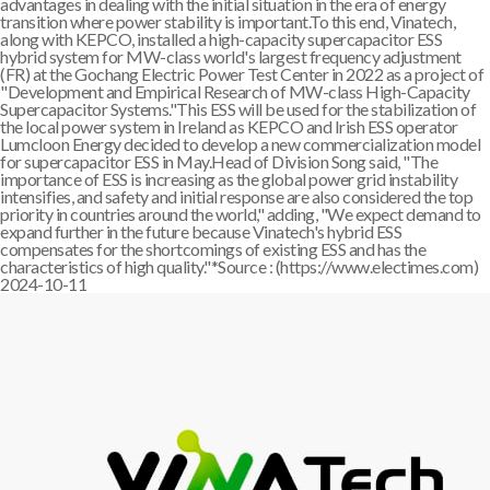
advantages in dealing with the initial situation in the era of energy
transition where power stability is important.To this end, Vinatech,
along with KEPCO, installed a high-capacity supercapacitor ESS
hybrid system for MW-class world's largest frequency adjustment
(FR) at the Gochang Electric Power Test Center in 2022 as a project of
"Development and Empirical Research of MW-class High-Capacity
Supercapacitor Systems."This ESS will be used for the stabilization of
the local power system in Ireland as KEPCO and Irish ESS operator
Lumcloon Energy decided to develop a new commercialization model
for supercapacitor ESS in May.Head of Division Song said, "The
importance of ESS is increasing as the global power grid instability
intensifies, and safety and initial response are also considered the top
priority in countries around the world," adding, "We expect demand to
expand further in the future because Vinatech's hybrid ESS
compensates for the shortcomings of existing ESS and has the
characteristics of high quality."*Source : (https://www.electimes.com)
2024-10-11