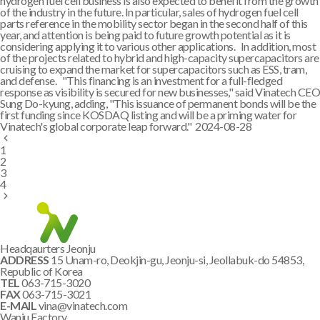
hydrogen fuel cell business is also expected to benefit from the growth
of the industry in the future. In particular, sales of hydrogen fuel cell
parts reference in the mobility sector began in the second half of this
year, and attention is being paid to future growth potential as it is
considering applying it to various other applications. In addition, most
of the projects related to hybrid and high-capacity supercapacitors are
cruising to expand the market for supercapacitors such as ESS, tram,
and defense. "This financing is an investment for a full-fledged
response as visibility is secured for new businesses," said Vinatech CEO
Sung Do-kyung, adding, "This issuance of permanent bonds will be the
first funding since KOSDAQ listing and will be a priming water for
Vinatech's global corporate leap forward."
2024-08-28
1
2
3
4
Headqaurters Jeonju
ADDRESS
15 Unam-ro, Deokjin-gu, Jeonju-si, Jeollabuk-do 54853,
Republic of Korea
TEL
063-715-3020
FAX
063-715-3021
E-MAIL
vina@vinatech.com
Wanju Factory