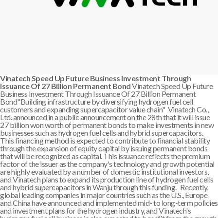
Vinatech Speed Up Future Business Investment Through
Issuance Of 27 Billion Permanent Bond
Vinatech Speed Up Future
Business Investment Through Issuance Of 27 Billion Permanent
Bond"Building infrastructure by diversifying hydrogen fuel cell
customers and expanding supercapacitor value chain" Vinatech Co.,
Ltd. announced in a public announcement on the 28th that it will issue
27 billion won worth of permanent bonds to make investments in new
businesses such as hydrogen fuel cells and hybrid supercapacitors.
This financing method is expected to contribute to financial stability
through the expansion of equity capital by issuing permanent bonds
that will be recognized as capital. This issuance reflects the premium
factor of the issuer as the company's technology and growth potential
are highly evaluated by a number of domestic institutional investors,
and Vinatech plans to expand its production line of hydrogen fuel cells
and hybrid supercapacitors in Wanju through this funding. Recently,
global leading companies in major countries such as the U.S., Europe
and China have announced and implemented mid- to long-term policies
and investment plans for the hydrogen industry, and Vinatech's