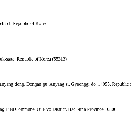
 54853, Republic of Korea
k-state, Republic of Korea (55313)
anyang-dong, Dongan-gu, Anyang-si, Gyeonggi-do, 14055, Republic 
g Lieu Commune, Que Vo District, Bac Ninh Province 16800