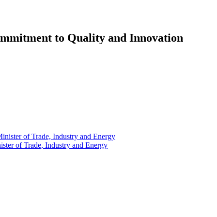
ommitment to Quality and Innovation
ster of Trade, Industry and Energy