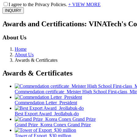
I agree to the Privacy Policies.
+ VIEW MORE
INQUIRY
Awards and Certifications: VINATech's C
About Us
Home
About Us
Awards & Certificates
Awards & Certificates
Commendation certificate_Meister High School First-class_Mini
Commendation Letter_President
Best Export Award_Jeollabuk-do
Grand Prize_Korea Conex Grand Prize
Tower of Export_$30 million