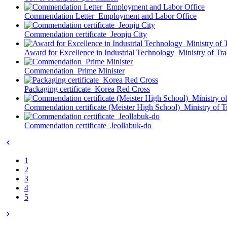
Commendation Letter_Employment and Labor Office
Commendation certificate_Jeonju City
Award for Excellence in Industrial Technology_Ministry of Tr
Commendation_Prime Minister
Packaging certificate_Korea Red Cross
Commendation certificate (Meister High School)_Ministry of T
Commendation certificate_Jeollabuk-do
1
2
3
4
5