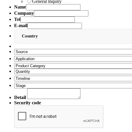
General Inquiry
Name
Company
Tel
E-mail
Country
Detail
Security code