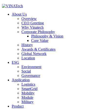
About Us
Overview
CEO Greeting
Why Vinatech
Corporate Philosophy
Philosophy & Vision
Core Value
History
Awards & Certificates
Global Network
Location
ESG
Environment
Social
Governance
Application
Logistics
SmartGrid
Mobility
Module
Military
Product