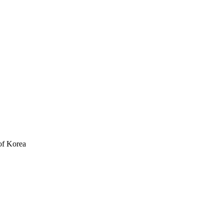
of Korea