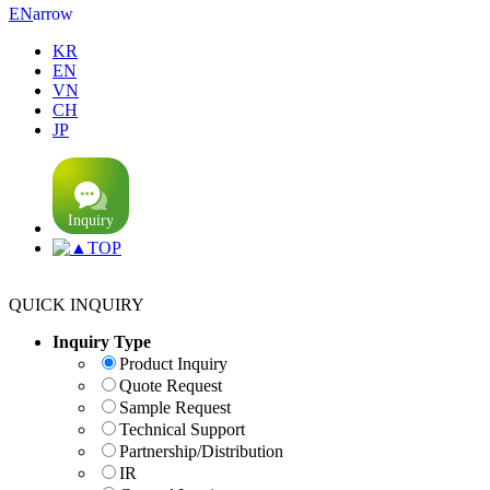
arrow
EN
KR
EN
VN
CH
JP
TOP
QUICK INQUIRY
Inquiry Type
Product Inquiry
Quote Request
Sample Request
Technical Support
Partnership/Distribution
IR