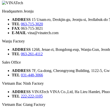
Headqaurters Jeonju
ADDRESS
15 Unam-ro, Deokjin-gu, Jeonju-si, Jeollabuk-do
TEL
063-715-3020
FAX
063-715-3021
E-MAIL
vina@vinatech.com
Wanju Factory
ADDRESS
1268, Jenae-ri, Bongdong-eup, Wanju-Gun, Jeonbu
TEL
063-261-4112
Sales Office
ADDRESS
7F, Ga-dong, Cheongryong Building, 1122-5, Gw
TEL
031-448-3066
Vietnam Bac Ninh Factory
ADDRESS
VINATech VINA Co.,Ltd, Ha Lieu Hamlet, Phuon
TEL
222-222-1105
Vietnam Bac Giang Factory