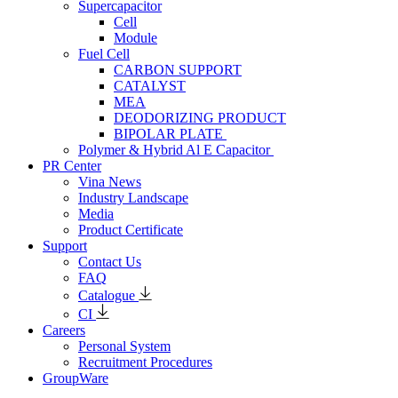
Supercapacitor
Cell
Module
Fuel Cell
CARBON SUPPORT
CATALYST
MEA
DEODORIZING PRODUCT
BIPOLAR PLATE
Polymer & Hybrid Al E Capacitor
PR Center
Vina News
Industry Landscape
Media
Product Certificate
Support
Contact Us
FAQ
Catalogue
CI
Careers
Personal System
Recruitment Procedures
GroupWare