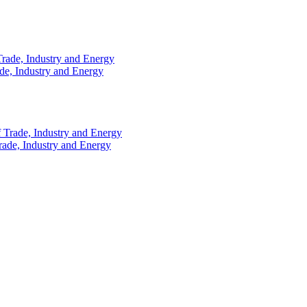
ade, Industry and Energy
rade, Industry and Energy