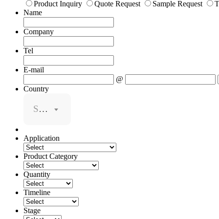
Product Inquiry
Quote Request
Sample Request
T
Name
Company
Tel
E-mail
@
Country
Select
Application
Product Category
Quantity
Timeline
Stage