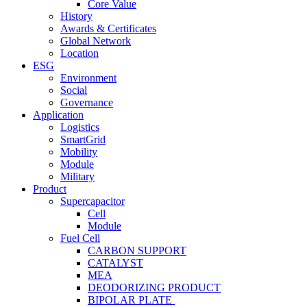
Core Value
History
Awards & Certificates
Global Network
Location
ESG
Environment
Social
Governance
Application
Logistics
SmartGrid
Mobility
Module
Military
Product
Supercapacitor
Cell
Module
Fuel Cell
CARBON SUPPORT
CATALYST
MEA
DEODORIZING PRODUCT
BIPOLAR PLATE