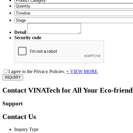
Detail
Security code
I agree to the Privacy Policies.
+ VIEW MORE
INQUIRY
Contact VINATech for All Your Eco-friendl
Support
Contact Us
Inquiry Type