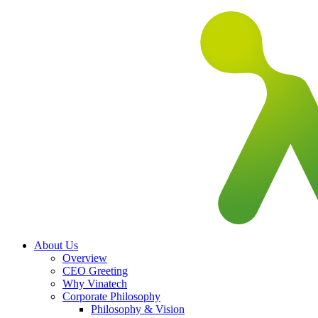
About Us
Overview
CEO Greeting
Why Vinatech
Corporate Philosophy
Philosophy & Vision