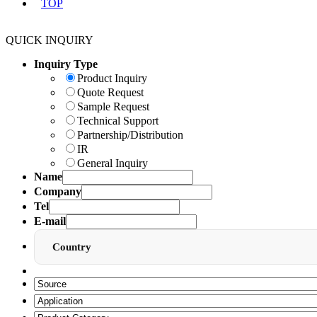
TOP
QUICK INQUIRY
Inquiry Type
Product Inquiry
Quote Request
Sample Request
Technical Support
Partnership/Distribution
IR
General Inquiry
Name
Company
Tel
E-mail
Country