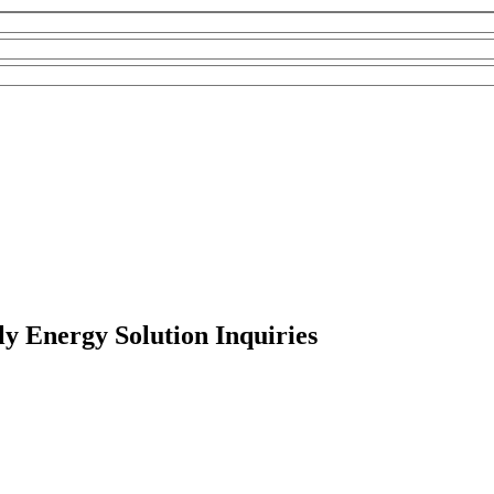
y Energy Solution Inquiries