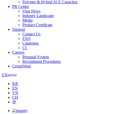
Polymer & Hybrid Al E Capacitor
PR Center
Vina News
Industry Landscape
Media
Product Certificate
Support
Contact Us
FAQ
Catalogue
CI
Careers
Personal System
Recruitment Procedures
GroupWare
arrow
EN
KR
EN
VN
CH
JP