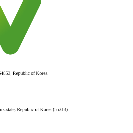
 54853, Republic of Korea
k-state, Republic of Korea (55313)