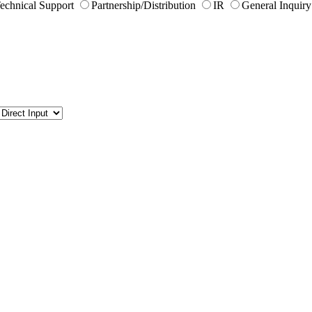
echnical Support
Partnership/Distribution
IR
General Inquiry