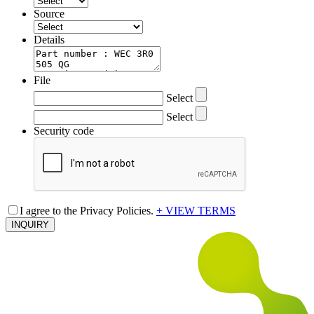
Source
Details
File
Select
Select
Security code
I agree to the Privacy Policies.
+ VIEW TERMS
INQUIRY