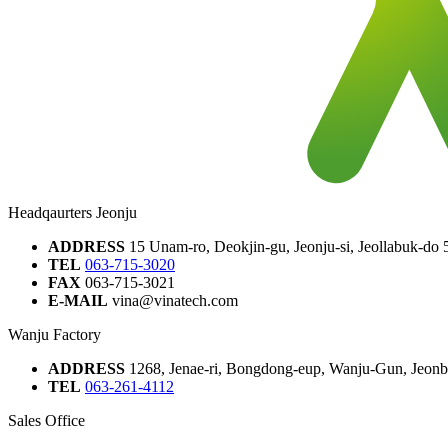
Headqaurters Jeonju
ADDRESS
15 Unam-ro, Deokjin-gu, Jeonju-si, Jeollabuk-do
TEL
063-715-3020
FAX
063-715-3021
E-MAIL
vina@vinatech.com
Wanju Factory
ADDRESS
1268, Jenae-ri, Bongdong-eup, Wanju-Gun, Jeonbu
TEL
063-261-4112
Sales Office