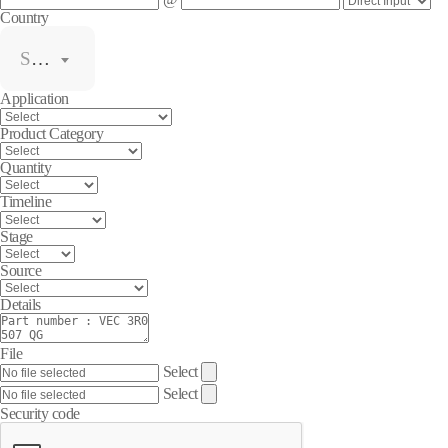
Country
Select
Application
Product Category
Quantity
Timeline
Stage
Source
Details
File
Select
Select
Security code