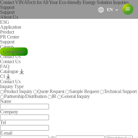
Contact VINATech for All Your Eco-friendly Energy Solution Inquiries
S
u
p
p
o
r
t
EN
Support
About Us
ESG
Application
Product
PR Center
Support
Careers
GroupWare
Contact Us
Contact Us
FAQ
Catalogue
CI
Contact Us
Inquiry Type
Product Inquiry
Quote Request
Sample Request
Technical Support
Partnership/Distribution
IR
General Inquiry
Name
Company
Tel
E-mail
@