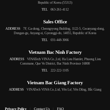
Republic of Korea (55313)
TEL
063-261-4112
Sales Office
ADDRESS
7F, Ga-dong, Cheongryong Building, 1122-5, Gwanyang-dong,
Dongan-gu, Anyang-si, Gyeonggi-do, 14055, Republic of Korea
TEL
031-448-3066
Vietnam Bac Ninh Factory
ADDRESS
VINATech VINA Co.,Ltd, Ha Lieu Hamlet, Phuong Lieu
Commune, Que Vo District, Bac Ninh Province 16800
TEL
222-222-1105
Vietnam Bac Giang Factory
ADDRESS
VINATech VINA Co.,Ltd, Yên Lư, Yên Dũng, Bắc Giang
Privacy Policy
Contact Us
FAQ