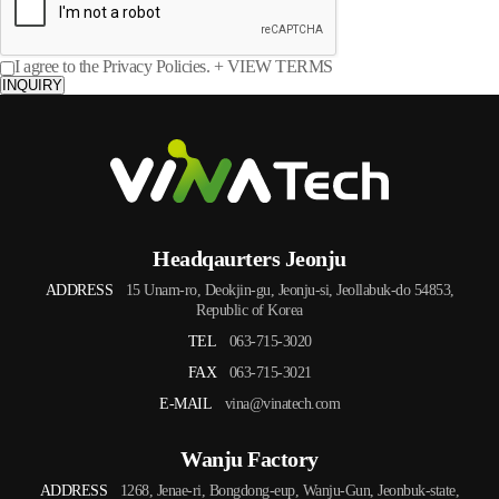
I agree to the Privacy Policies.
+ VIEW TERMS
INQUIRY
Headqaurters Jeonju
ADDRESS
15 Unam-ro, Deokjin-gu, Jeonju-si, Jeollabuk-do 54853,
Republic of Korea
TEL
063-715-3020
FAX
063-715-3021
E-MAIL
vina@vinatech.com
Wanju Factory
ADDRESS
1268, Jenae-ri, Bongdong-eup, Wanju-Gun, Jeonbuk-state,