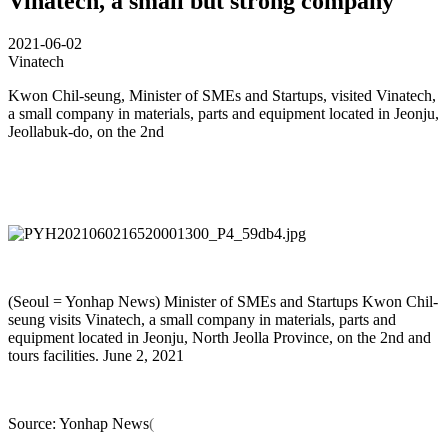
Vinatech, a small but strong company
2021-06-02
Vinatech
Kwon Chil-seung, Minister of SMEs and Startups, visited Vinatech,
a small company in materials, parts and equipment located in Jeonju,
Jeollabuk-do, on the 2nd
(Seoul = Yonhap News) Minister of SMEs and Startups Kwon Chil-
seung visits Vinatech, a small company in materials, parts and
equipment located in Jeonju, North Jeolla Province, on the 2nd and
tours facilities. June 2, 2021
Source: Yonhap News
(