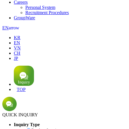
Careers
Personal System
Recruitment Procedures
GroupWare
arrow
EN
KR
EN
VN
CH
JP
TOP
QUICK INQUIRY
Inquiry Type