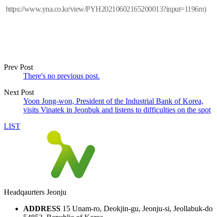
https://www.yna.co.kr/view/PYH20210602165200013?input=1196m
)
Prev Post
There's no previous post.
Next Post
Yoon Jong-won, President of the Industrial Bank of Korea,
visits Vinatek in Jeonbuk and listens to difficulties on the spot
LIST
Headqaurters Jeonju
ADDRESS
15 Unam-ro, Deokjin-gu, Jeonju-si, Jeollabuk-do