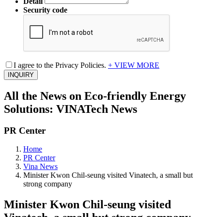
Detail
Security code
I agree to the Privacy Policies.
+ VIEW MORE
INQUIRY
All the News on Eco-friendly Energy
Solutions: VINATech News
PR Center
Home
PR Center
Vina News
Minister Kwon Chil-seung visited Vinatech, a small but
strong company
Minister Kwon Chil-seung visited