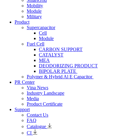
SmartGrid
Mobility
Module
Military
Product
Supercapacitor
Cell
Module
Fuel Cell
CARBON SUPPORT
CATALYST
MEA
DEODORIZING PRODUCT
BIPOLAR PLATE
Polymer & Hybrid Al E Capacitor
PR Center
Vina News
Industry Landscape
Media
Product Certificate
Support
Contact Us
FAQ
Catalogue
CI