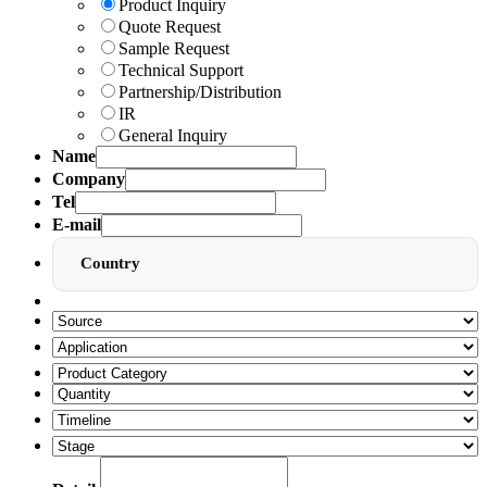
Product Inquiry
Quote Request
Sample Request
Technical Support
Partnership/Distribution
IR
General Inquiry
Name
Company
Tel
E-mail
Country