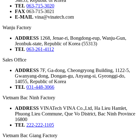
54853, Republic of Korea
TEL
063-715-3020
FAX
063-715-3021
E-MAIL
vina@vinatech.com
Wanju Factory
ADDRESS
1268, Jenae-ri, Bongdong-eup, Wanju-Gun,
Jeonbuk-state, Republic of Korea (55313)
TEL
063-261-4112
Sales Office
ADDRESS
7F, Ga-dong, Cheongryong Building, 1122-5,
Gwanyang-dong, Dongan-gu, Anyang-si, Gyeonggi-do,
14055, Republic of Korea
TEL
031-448-3066
Vietnam Bac Ninh Factory
ADDRESS
VINATech VINA Co.,Ltd, Ha Lieu Hamlet,
Phuong Lieu Commune, Que Vo District, Bac Ninh Province
16800
TEL
222-222-1105
Vietnam Bac Giang Factory