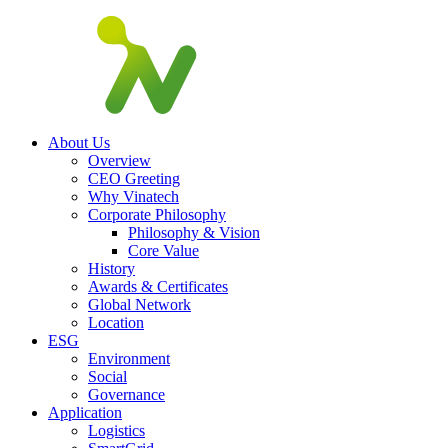
About Us
Overview
CEO Greeting
Why Vinatech
Corporate Philosophy
Philosophy & Vision
Core Value
History
Awards & Certificates
Global Network
Location
ESG
Environment
Social
Governance
Application
Logistics