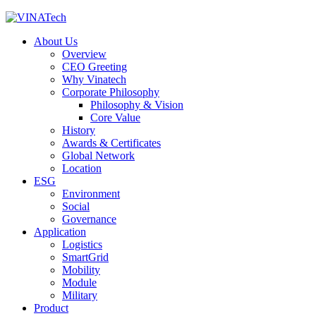
About Us
Overview
CEO Greeting
Why Vinatech
Corporate Philosophy
Philosophy & Vision
Core Value
History
Awards & Certificates
Global Network
Location
ESG
Environment
Social
Governance
Application
Logistics
SmartGrid
Mobility
Module
Military
Product