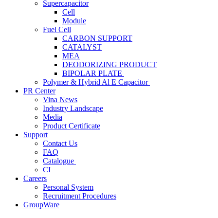
Supercapacitor
Cell
Module
Fuel Cell
CARBON SUPPORT
CATALYST
MEA
DEODORIZING PRODUCT
BIPOLAR PLATE
Polymer & Hybrid Al E Capacitor
PR Center
Vina News
Industry Landscape
Media
Product Certificate
Support
Contact Us
FAQ
Catalogue
CI
Careers
Personal System
Recruitment Procedures
GroupWare