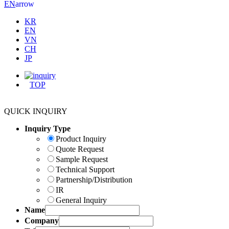
arrow
EN
KR
EN
VN
CH
JP
TOP
QUICK INQUIRY
Inquiry Type
Product Inquiry
Quote Request
Sample Request
Technical Support
Partnership/Distribution
IR
General Inquiry
Name
Company