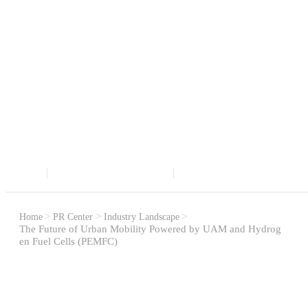
Latest Trends in the Supercapacitor and Fuel Cell
Markets
PR CENTER
Home
PR Center
Industry Landscape
The Future of Urban Mobility Powered by UAM and Hydrog
en Fuel Cells (PEMFC)