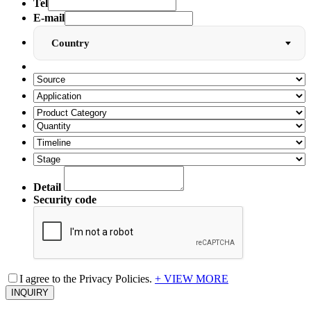
Tel
E-mail
Country
Detail
Security code
I agree to the Privacy Policies.
+ VIEW MORE
INQUIRY