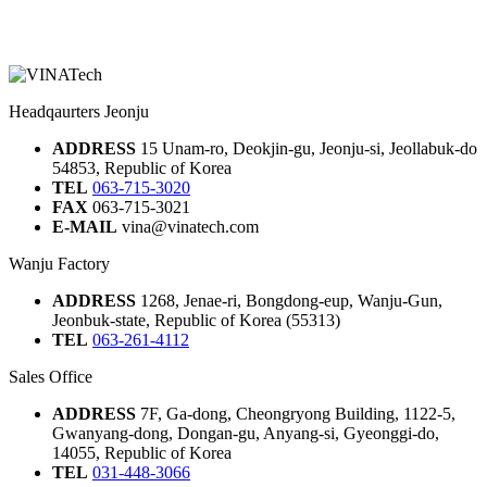
Headqaurters Jeonju
ADDRESS
15 Unam-ro, Deokjin-gu, Jeonju-si, Jeollabuk-do
54853, Republic of Korea
TEL
063-715-3020
FAX
063-715-3021
E-MAIL
vina@vinatech.com
Wanju Factory
ADDRESS
1268, Jenae-ri, Bongdong-eup, Wanju-Gun,
Jeonbuk-state, Republic of Korea (55313)
TEL
063-261-4112
Sales Office
ADDRESS
7F, Ga-dong, Cheongryong Building, 1122-5,
Gwanyang-dong, Dongan-gu, Anyang-si, Gyeonggi-do,
14055, Republic of Korea
TEL
031-448-3066